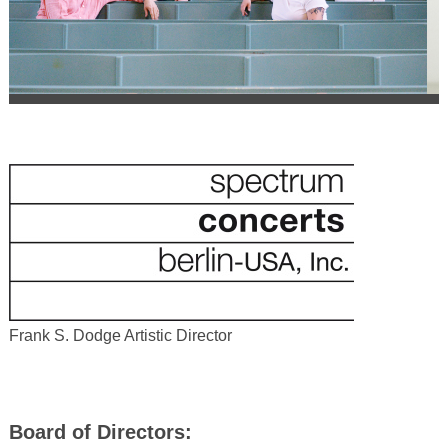
Frank S. Dodge Artistic Director
Board of Directors: