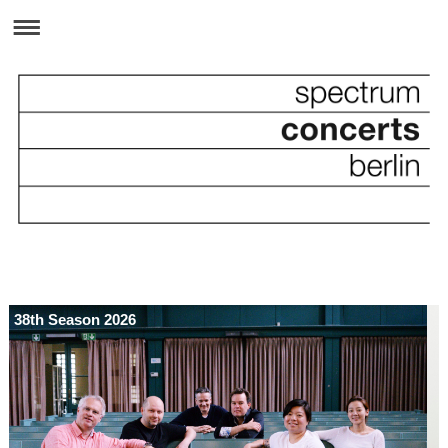
38th Season 2026