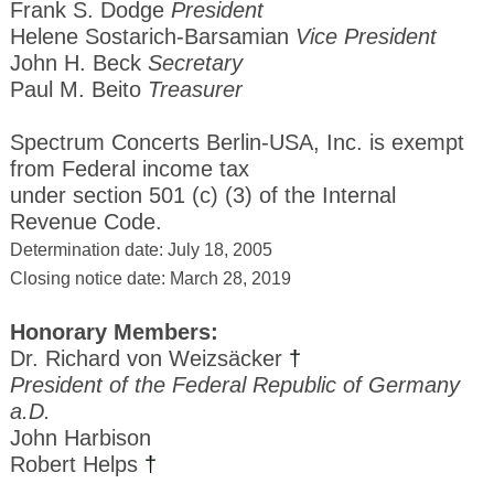
Frank S. Dodge
President
Helene Sostarich-Barsamian
Vice President
John H. Beck
Secretary
Paul M. Beito
Treasurer
Spectrum Concerts Berlin-USA, Inc. is exempt
from Federal income tax
under section 501 (c) (3) of the Internal
Revenue Code.
Determination date: July 18, 2005
Closing notice date: March 28, 2019
Honorary Members:
Dr. Richard von Weizsäcker
†
President of the Federal Republic of Germany
a.D.
John Harbison
Robert Helps
†