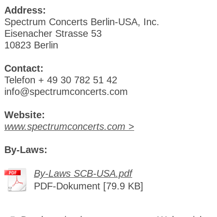
Address:
Spectrum Concerts Berlin-USA, Inc.
Eisenacher Strasse 53
10823 Berlin
Contact:
Telefon + 49 30 782 51 42
info@spectrumconcerts.com
Website:
www.spectrumconcerts.com >
By-Laws:
By-Laws SCB-USA.pdf
PDF-Dokument [79.9 KB]