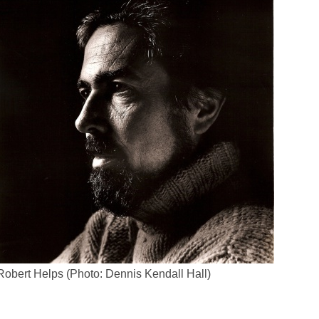
Robert Helps (Photo: Dennis Kendall Hall)