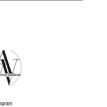
ogram