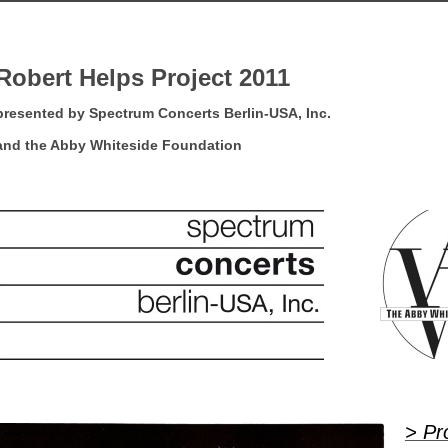
Robert Helps Project 2011
presented by Spectrum Concerts Berlin-USA, Inc.
and the Abby Whiteside Foundation
> Pr