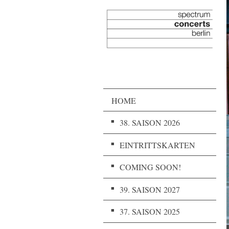
HOME
38. SAISON 2026
EINTRITTSKARTEN
COMING SOON!
39. SAISON 2027
37. SAISON 2025