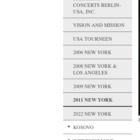
CONCERTS BERLIN-
USA, INC.
VISION AND MISSION
USA TOURNEEN
2006 NEW YORK
2008 NEW YORK &
LOS ANGELES
2009 NEW YORK
2011 NEW YORK
2022 NEW YORK
KOSOVO