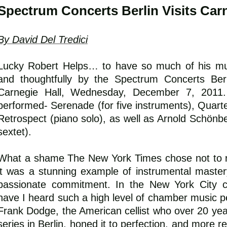
Spectrum Concerts Berlin Visits Carn
By David Del Tredici
Lucky Robert Helps… to have so much of his mus
and thoughtfully by the Spectrum Concerts Berli
Carnegie Hall, Wednesday, December 7, 2011
performed- Serenade (for five instruments), Quarte
Retrospect (piano solo), as well as Arnold Schönbe
sextet).
What a shame The New York Times chose not to r
it was a stunning example of instrumental maste
passionate commitment. In the New York City co
have I heard such a high level of chamber music per
Frank Dodge, the American cellist who over 20 yea
series in Berlin, honed it to perfection, and more re