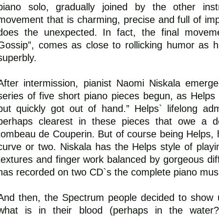
piano solo, gradually joined by the other ins
movement that is charming, precise and full of impi
does the unexpected. In fact, the final moveme
Gossip”, comes as close to rollicking humor as 
superbly.
After intermission, pianist Naomi Niskala emerg
series of five short piano pieces begun, as Helps
but quickly got out of hand.” Helps` lifelong ad
perhaps clearest in these pieces that owe a d
tombeau de Couperin. But of course being Helps, 
curve or two. Niskala has the Helps style of playin
textures and finger work balanced by gorgeous diff
has recorded on two CD`s the complete piano musi
And then, the Spectrum people decided to show u
what is in their blood (perhaps in the water?