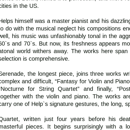
cities in the US.
Helps himself was a master pianist and his dazzlin
to do with the musical neglect his compositions end
well, his music was unfashionably tonal in the aggr
60`s and 70`s. But now, its freshness appears mo
atonal world withers away. The works here span
selection is comprehensive.
Serenade, the longest piece, joins three works wri
complex and difficult, “Fantasy for Violin and Piano
“Nocturne for String Quartet” and finally, “Pos
together with the violin and piano. The works a
carry one of Help`s signature gestures, the long, spu
Quartet, written just four years before his de
masterful pieces. It begins surprisingly with a