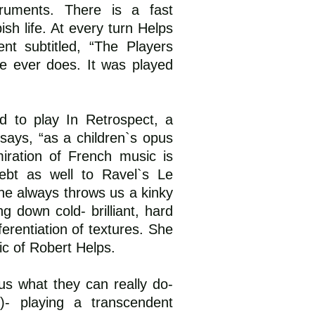
truments. There is a fast
sh life. At every turn Helps
nt subtitled, “The Players
he ever does. It was played
ed to play In Retrospect, a
 says, “as a children`s opus
miration of French music is
ebt as well to Ravel`s Le
he always throws us a kinky
g down cold- brilliant, hard
erentiation of textures. She
c of Robert Helps.
s what they can really do-
)- playing a transcendent