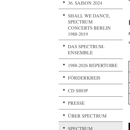
36. SAISON 2024
SHALL WE DANCE,
SPECTRUM
CONCERTS BERLIN
1988-2019
DAS SPECTRUM-
ENSEMBLE
1988-2026 REPERTOIRE
FÖRDERKREIS
CD SHOP
PRESSE
ÜBER SPECTRUM
SPECTRUM