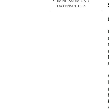
IMPRESSUM UND
DATENSCHUTZ