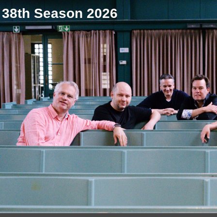
38th Season 2026