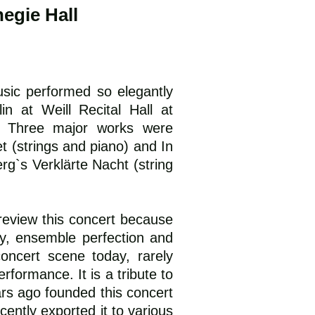
egie Hall
ic performed so elegantly
n at Weill Recital Hall at
. Three major works were
t (strings and piano) and In
rg`s Verklärte Nacht (string
eview this concert because
ry, ensemble perfection and
ncert scene today, rarely
formance. It is a tribute to
rs ago founded this concert
cently exported it to various