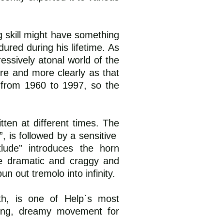
g skill might have something
ured during his lifetime. As
essively atonal world of the
re and more clearly as that
 from 1960 to 1997, so the
tten at different times. The
”, is followed by a sensitive
tlude” introduces the horn
re dramatic and craggy and
n out tremolo into infinity.
ath, is one of Help`s most
 long, dreamy movement for