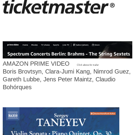
AMAZON PRIME VIDEO
Click above for trailer
Boris Brovtsyn, Clara-Jumi Kang, Nimrod Guez,
Gareth Lubbe, Jens Peter Maintz, Claudio
Bohórques