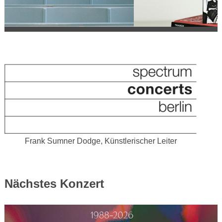
Frank Sumner Dodge, Künstlerischer Leiter
Nächstes Konzert