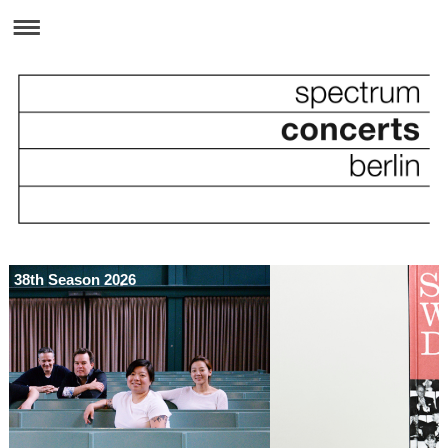
38th Season 2026