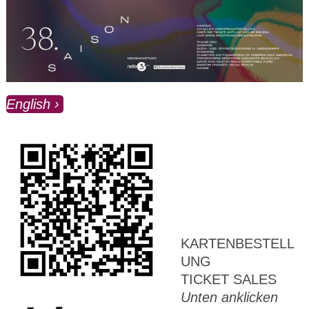
English
KARTENBESTELL
UNG
TICKET SALES
Unten anklicken