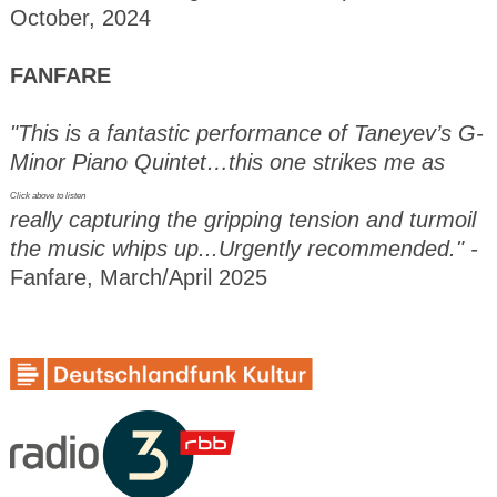
October, 2024
FANFARE
"This is a fantastic performance of Taneyev’s G-
Minor Piano Quintet…this one strikes me as
Click above to listen
really capturing the gripping tension and turmoil
the music whips up...Urgently recommended." -
Fanfare, March/April 2025