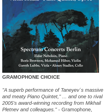
GRAMOPHONE CHOICE
"A superb performance of Taneyev´s massive
and meaty Piano Quintet," ... and one to rival
2005's award-winning recording from Mikhail
Pletnev and colleagues."
- Gramophone,