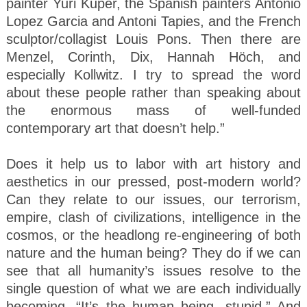
painter Yuri Kuper, the Spanish painters Antonio
Lopez Garcia and Antoni Tapies, and the French
sculptor/collagist Louis Pons. Then there are
Menzel, Corinth, Dix, Hannah Höch, and
especially Kollwitz. I try to spread the word
about these people rather than speaking about
the enormous mass of well-funded
contemporary art that doesn’t help.”
Does it help us to labor with art history and
aesthetics in our pressed, post-modern world?
Can they relate to our issues, our terrorism,
empire, clash of civilizations, intelligence in the
cosmos, or the headlong re-engineering of both
nature and the human being? They do if we can
see that all humanity’s issues resolve to the
single question of what we are each individually
becoming. “It’s the human being, stupid.” And