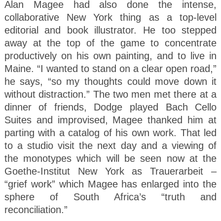
Alan Magee had also done the intense,
collaborative New York thing as a top-level
editorial and book illustrator. He too stepped
away at the top of the game to concentrate
productively on his own painting, and to live in
Maine. “I wanted to stand on a clear open road,”
he says, “so my thoughts could move down it
without distraction.” The two men met there at a
dinner of friends, Dodge played Bach Cello
Suites and improvised, Magee thanked him at
parting with a catalog of his own work. That led
to a studio visit the next day and a viewing of
the monotypes which will be seen now at the
Goethe-Institut New York as Trauerarbeit –
“grief work” which Magee has enlarged into the
sphere of South Africa’s “truth and
reconciliation.”