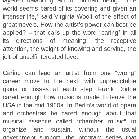
layered balancing act of human being. “The
world seems bared of its covering and given an
intenser life,” said Virginia Woolf of the effect of
great novels. How the artist’s power can best be
applied? – that calls up the word “caring” in all
its directions of meaning: the receptive
attention, the weight of knowing and serving, the
jolt of unselfinterested love.
Caring can lead an artist from one “wrong”
career move to the next, with unpredictable
gains or losses at each step. Frank Dodge
cared enough how music is made to leave the
USA in the mid 1980s. In Berlin’s world of opera
and orchestras he cared enough about that
musical essence called “chamber music” to
organize and sustain, without the usual
government support, the program series that