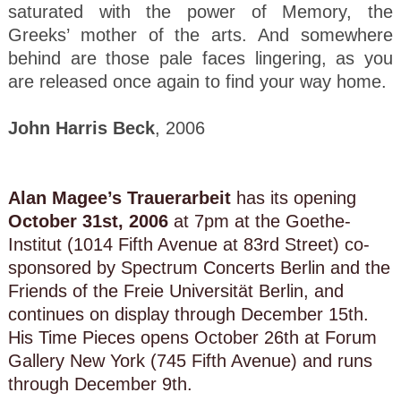
saturated with the power of Memory, the
Greeks’ mother of the arts. And somewhere
behind are those pale faces lingering, as you
are released once again to find your way home.
John Harris Beck
, 2006
Alan Magee’s Trauerarbeit
has its opening
October 31st, 2006
at 7pm at the Goethe-
Institut (1014 Fifth Avenue at 83rd Street) co-
sponsored by Spectrum Concerts Berlin and the
Friends of the Freie Universität Berlin, and
continues on display through December 15th.
His Time Pieces opens October 26th at Forum
Gallery New York (745 Fifth Avenue) and runs
through December 9th.