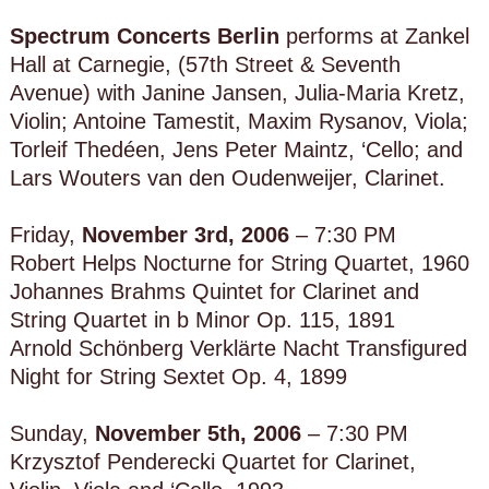
Spectrum Concerts Berlin
performs at Zankel
Hall at Carnegie, (57th Street & Seventh
Avenue) with Janine Jansen, Julia-Maria Kretz,
Violin; Antoine Tamestit, Maxim Rysanov, Viola;
Torleif Thedéen, Jens Peter Maintz, ‘Cello; and
Lars Wouters van den Oudenweijer, Clarinet.
Friday,
November 3rd, 2006
– 7:30 PM
Robert Helps Nocturne for String Quartet, 1960
Johannes Brahms Quintet for Clarinet and
String Quartet in b Minor Op. 115, 1891
Arnold Schönberg Verklärte Nacht Transfigured
Night for String Sextet Op. 4, 1899
Sunday,
November 5th, 2006
– 7:30 PM
Krzysztof Penderecki Quartet for Clarinet,