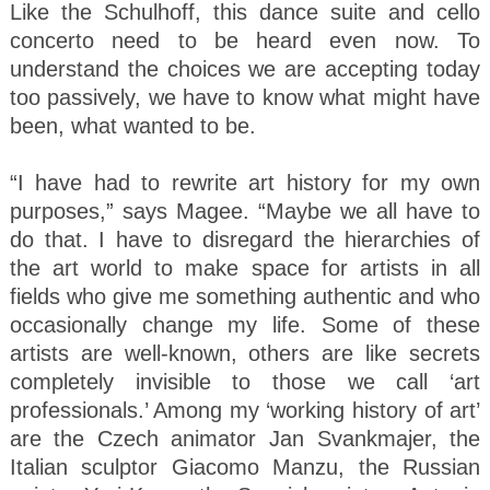
Like the Schulhoff, this dance suite and cello
concerto need to be heard even now. To
understand the choices we are accepting today
too passively, we have to know what might have
been, what wanted to be.
“I have had to rewrite art history for my own
purposes,” says Magee. “Maybe we all have to
do that. I have to disregard the hierarchies of
the art world to make space for artists in all
fields who give me something authentic and who
occasionally change my life. Some of these
artists are well-known, others are like secrets
completely invisible to those we call ‘art
professionals.’ Among my ‘working history of art’
are the Czech animator Jan Svankmajer, the
Italian sculptor Giacomo Manzu, the Russian