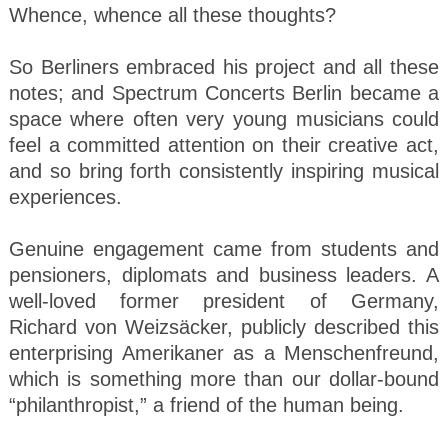
Whence, whence all these thoughts?
So Berliners embraced his project and all these
notes; and Spectrum Concerts Berlin became a
space where often very young musicians could
feel a committed attention on their creative act,
and so bring forth consistently inspiring musical
experiences.
Genuine engagement came from students and
pensioners, diplomats and business leaders. A
well-loved former president of Germany,
Richard von Weizsäcker, publicly described this
enterprising Amerikaner as a Menschenfreund,
which is something more than our dollar-bound
“philanthropist,” a friend of the human being.