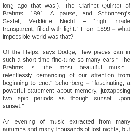
long ago that was!). The Clarinet Quintet of
Brahms, 1891. A pause, and Schönberg’s
Sextet, Verklärte Nacht – “night made
transparent, filled with light.” From 1899 – what
impossible world was that?
Of the Helps, says Dodge, “few pieces can in
such a short time fine-tune so many ears.” The
Brahms is “the most beautiful music…
relentlessly demanding of our attention from
beginning to end.” Schönberg – “fascinating, a
powerful statement about memory, juxtaposing
two epic periods as though sunset upon
sunset.”
An evening of music extracted from many
autumns and many thousands of lost nights, but