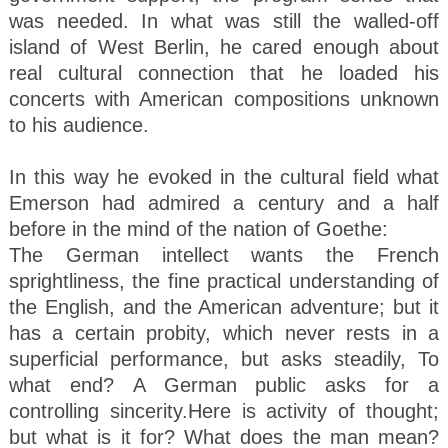
was needed. In what was still the walled-off
island of West Berlin, he cared enough about
real cultural connection that he loaded his
concerts with American compositions unknown
to his audience.
In this way he evoked in the cultural field what
Emerson had admired a century and a half
before in the mind of the nation of Goethe:
The German intellect wants the French
sprightliness, the fine practical understanding of
the English, and the American adventure; but it
has a certain probity, which never rests in a
superficial performance, but asks steadily, To
what end? A German public asks for a
controlling sincerity.Here is activity of thought;
but what is it for? What does the man mean?