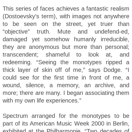
This series of faces achieves a fantastic realism
(Dostoevsky’s term), with images not anywhere
to be seen on the street, yet truer than
“objective” truth. Mute and undefend-ed,
damaged yet somehow humanly irreducible,
they are anonymous but more than personal;
transcendent; shameful to look at, and
redeeming. “Seeing the monotypes ripped a
thick layer of skin off of me,” says Dodge. “I
could see for the first time in front of me, a
wound, silence, a memory, an archive, and
more; there are many. I began associating them
with my own life experiences.”
Spectrum arranged for the monotypes to be
part of its American Music Week 2000 in Berlin,
exhibited at the Philharmonie. “Two decades of