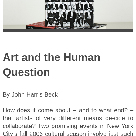
Art and the Human
Question
By John Harris Beck
How does it come about – and to what end? –
that artists of very different means de-cide to
collaborate? Two promising events in New York
City’s fall 2006 cultural season involve just such