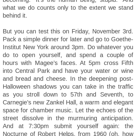
what we do counts only to the extent we stand
behind it.
But you can test this on Friday, November 3rd.
Pack a simple dinner for later and go to Goethe-
Institut New York around 3pm. Do whatever you
do to open yourself, and spend a couple of
hours with Magee’s faces. At 5pm cross Fifth
into Central Park and have your water or wine
and bread and cheese. In the deepening post-
Halloween shadows you can take in the traffic
as you stroll down to 57th and Seventh, to
Carnegie’s new Zankel Hall, a warm and elegant
space for chamber music. Let the echoes of the
street dissolve in the murmuring anticipation.
And at 7:30pm submit yourself again: the
Nocturne of Robert Helps, from 1960 (oh, how