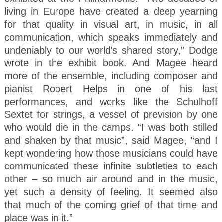
living in Europe have created a deep yearning
for that quality in visual art, in music, in all
communication, which speaks immediately and
undeniably to our world’s shared story,” Dodge
wrote in the exhibit book. And Magee heard
more of the ensemble, including composer and
pianist Robert Helps in one of his last
performances, and works like the Schulhoff
Sextet for strings, a vessel of prevision by one
who would die in the camps. “I was both stilled
and shaken by that music”, said Magee, “and I
kept wondering how those musicians could have
communicated these infinite subtleties to each
other – so much air around and in the music,
yet such a density of feeling. It seemed also
that much of the coming grief of that time and
place was in it.”