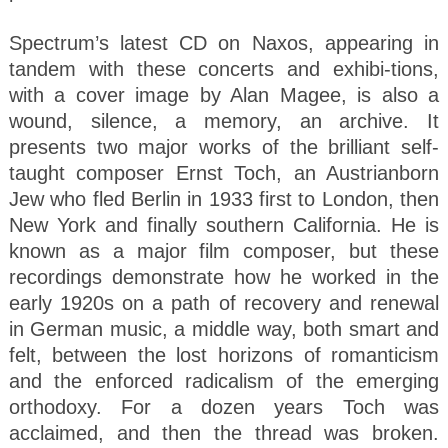
Spectrum’s latest CD on Naxos, appearing in
tandem with these concerts and exhibi-tions,
with a cover image by Alan Magee, is also a
wound, silence, a memory, an archive. It
presents two major works of the brilliant self-
taught composer Ernst Toch, an Austrianborn
Jew who fled Berlin in 1933 first to London, then
New York and finally southern California. He is
known as a major film composer, but these
recordings demonstrate how he worked in the
early 1920s on a path of recovery and renewal
in German music, a middle way, both smart and
felt, between the lost horizons of romanticism
and the enforced radicalism of the emerging
orthodoxy. For a dozen years Toch was
acclaimed, and then the thread was broken.