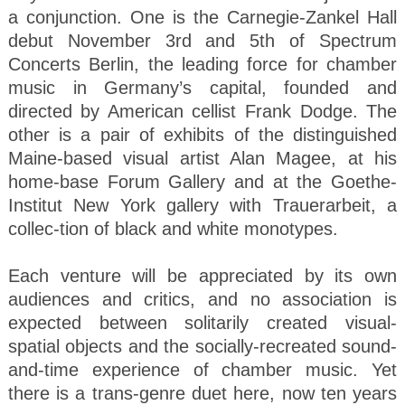
a conjunction. One is the Carnegie-Zankel Hall
debut November 3rd and 5th of Spectrum
Concerts Berlin, the leading force for chamber
music in Germany’s capital, founded and
directed by American cellist Frank Dodge. The
other is a pair of exhibits of the distinguished
Maine-based visual artist Alan Magee, at his
home-base Forum Gallery and at the Goethe-
Institut New York gallery with Trauerarbeit, a
collec-tion of black and white monotypes.
Each venture will be appreciated by its own
audiences and critics, and no association is
expected between solitarily created visual-
spatial objects and the socially-recreated sound-
and-time experience of chamber music. Yet
there is a trans-genre duet here, now ten years