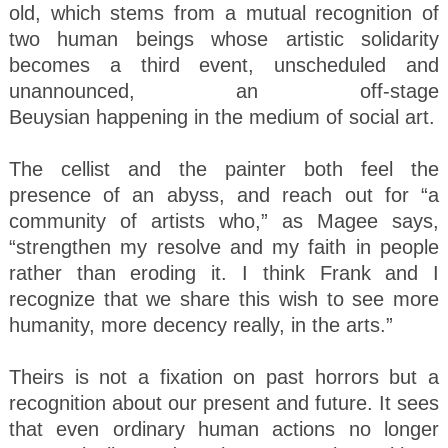
old, which stems from a mutual recognition of
two human beings whose artistic solidarity
becomes a third event, unscheduled and
unannounced, an off-stage
Beuysian happening in the medium of social art.
The cellist and the painter both feel the
presence of an abyss, and reach out for “a
community of artists who,” as Magee says,
“strengthen my resolve and my faith in people
rather than eroding it. I think Frank and I
recognize that we share this wish to see more
humanity, more decency really, in the arts.”
Theirs is not a fixation on past horrors but a
recognition about our present and future. It sees
that even ordinary human actions no longer