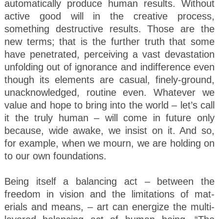
automatically produce human results. Without
active good will in the creative process,
something destructive results. Those are the
new terms; that is the further truth that some
have penetrated, perceiving a vast devastation
unfolding out of ignorance and indifference even
though its elements are casual, finely-ground,
unacknowledged, routine even. Whatever we
value and hope to bring into the world – let’s call
it the truly human – will come in future only
because, wide awake, we insist on it. And so,
for example, when we mourn, we are holding on
to our own foundations.
Being itself a balancing act – between the
freedom in vision and the limitations of mat-
erials and means, – art can energize the multi-