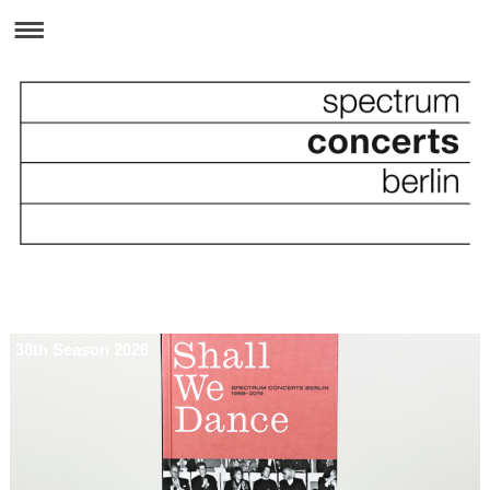
38th Season 2026